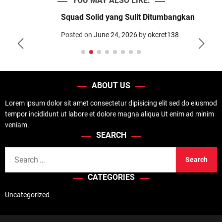
YOU MAY ALSO LIKE:
d
e
Squad Solid yang Sulit Ditumbangkan
Posted on
June 24, 2026
by
okcret138
ABOUT US
Lorem ipsum dolor sit amet consectetur dipisicing elit sed do eiusmod
tempor incididunt ut labore et dolore magna aliqua Ut enim ad minim
veniam.
SEARCH
S
e
CATEGORIES
a
r
Uncategorized
c
h