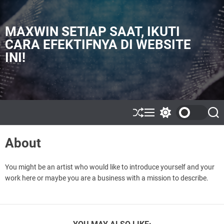
S
k
i
MAXWIN SETIAP SAAT, IKUTI
p
CARA EFEKTIFNYA DI WEBSITE
t
INI!
o
c
o
n
t
e
S
M
S
S
h
e
w
e
n
u
n
i
a
t
About
ff
u
t
r
l
c
c
e
h
h
c
You might be an artist who would like to introduce yourself and your
o
work here or maybe you are a business with a mission to describe.
l
o
r
m
o